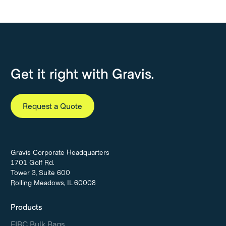
Get it right with Gravis.
Request a Quote
Gravis Corporate Headquarters
1701 Golf Rd.
Tower 3, Suite 600
Rolling Meadows, IL 60008
Products
FIBC Bulk Bags