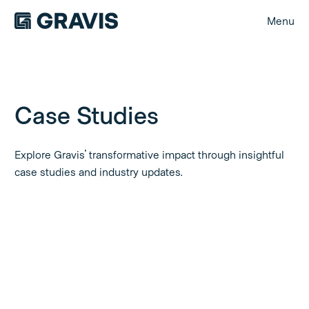
Menu
Case Studies
Explore Gravis' transformative impact through insightful
case studies and industry updates.