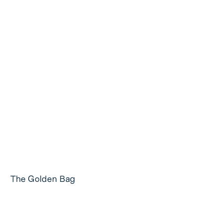
The Golden Bag