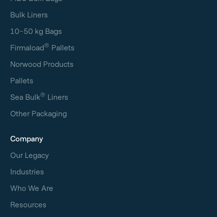
Bulk Liners
10-50 kg Bags
®
Firmaload
Pallets
Norwood Products
Pallets
®
Sea Bulk
Liners
Other Packaging
Company
Our Legacy
Industries
Who We Are
Resources