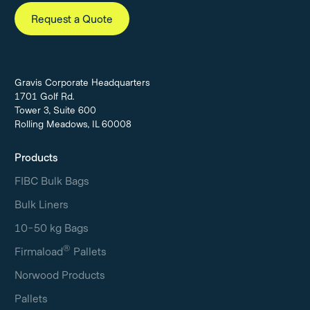
Request a Quote
Gravis Corporate Headquarters
1701 Golf Rd.
Tower 3, Suite 600
Rolling Meadows, IL 60008
Products
FIBC Bulk Bags
Bulk Liners
10-50 kg Bags
®
Firmaload
Pallets
Norwood Products
Pallets