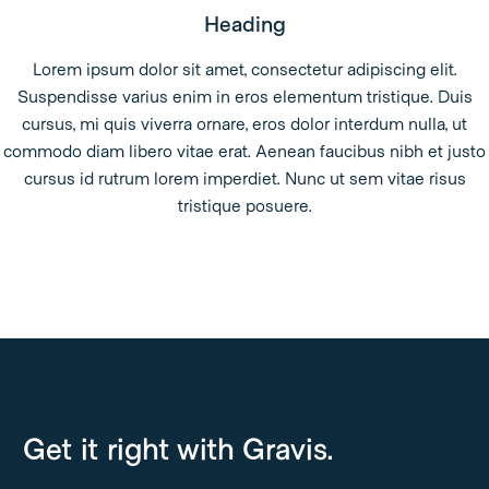
Heading
Lorem ipsum dolor sit amet, consectetur adipiscing elit.
Suspendisse varius enim in eros elementum tristique. Duis
cursus, mi quis viverra ornare, eros dolor interdum nulla, ut
commodo diam libero vitae erat. Aenean faucibus nibh et justo
cursus id rutrum lorem imperdiet. Nunc ut sem vitae risus
tristique posuere.
Get it right with Gravis.