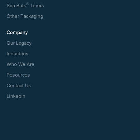
®
Sea Bulk
Liners
Other Packaging
Company
Our Legacy
Industries
Who We Are
Resources
Contact Us
LinkedIn